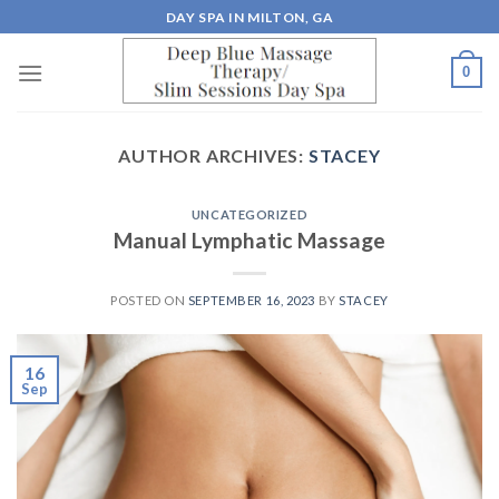
Skip
DAY SPA IN MILTON, GA
to
content
0
AUTHOR ARCHIVES:
STACEY
UNCATEGORIZED
Manual Lymphatic Massage
POSTED ON
SEPTEMBER 16, 2023
BY
STACEY
16
Sep