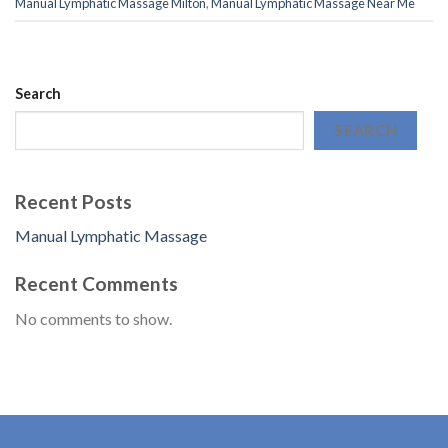
Manual Lymphatic Massage Milton
,
Manual Lymphatic Massage Near Me
Search
SEARCH
Recent Posts
Manual Lymphatic Massage
Recent Comments
No comments to show.