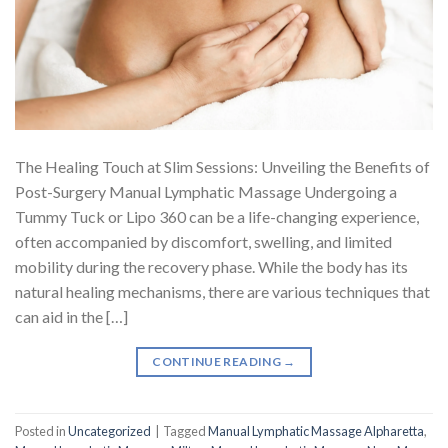
The Healing Touch at Slim Sessions: Unveiling the Benefits of
Post-Surgery Manual Lymphatic Massage Undergoing a
Tummy Tuck or Lipo 360 can be a life-changing experience,
often accompanied by discomfort, swelling, and limited
mobility during the recovery phase. While the body has its
natural healing mechanisms, there are various techniques that
can aid in the […]
CONTINUE READING
→
Posted in
Uncategorized
|
Tagged
Manual Lymphatic Massage Alpharetta
,